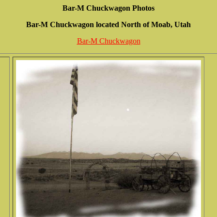
Bar-M Chuckwagon Photos
Bar-M Chuckwagon located North of Moab, Utah
Bar-M Chuckwagon