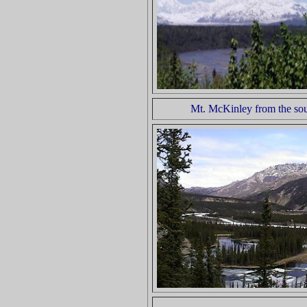
Mt. McKinley from the so