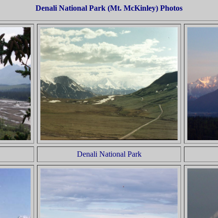
Denali National Park (Mt. McKinley) Photos
Denali National Park