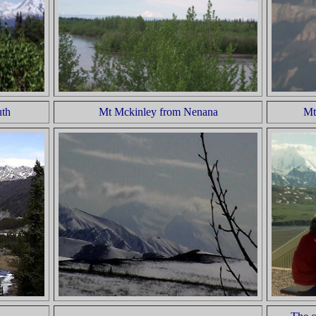
uth
Mt Mckinley from Nenana
Mt