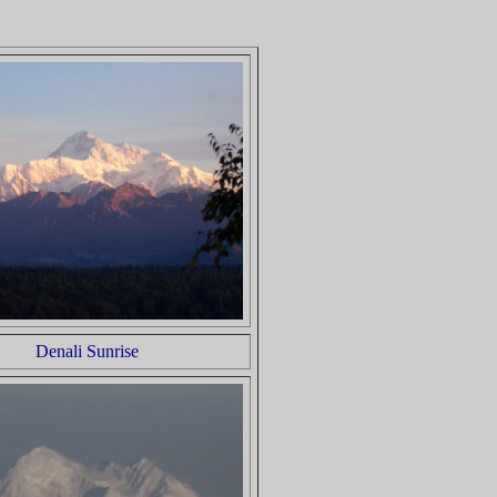
Denali Sunrise