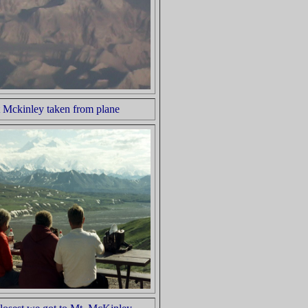
 Mckinley taken from plane