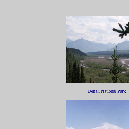
Denali National Park