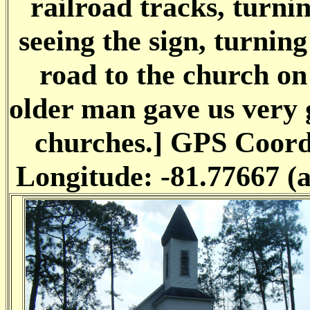
railroad tracks, turnin
seeing the sign, turning
road to the church on 
older man gave us very g
churches.] GPS Coordi
Longitude: -81.77667 (