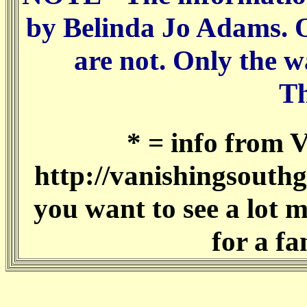
by Belinda Jo Adams. Of
are not. Only the w
T
* = info from 
http://vanishingsouthg
you want to see a lot 
for a fa