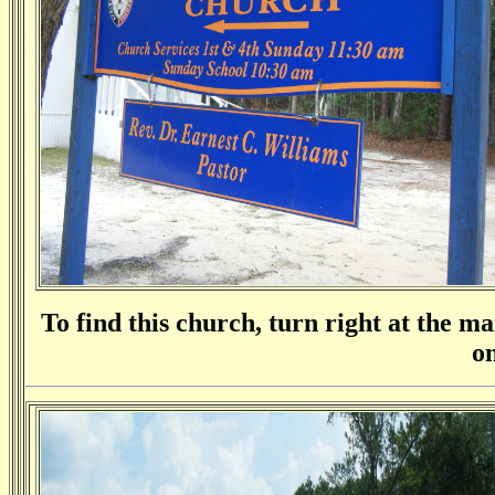
To find this church, turn right at the mai
on