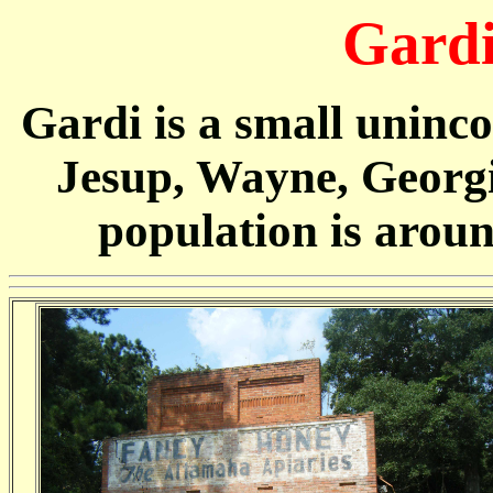
Gardi
Gardi is a small uninc
Jesup, Wayne, Georgia
population is arou