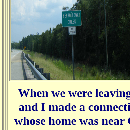
When we were leaving 
and I made a connect
whose home was near G