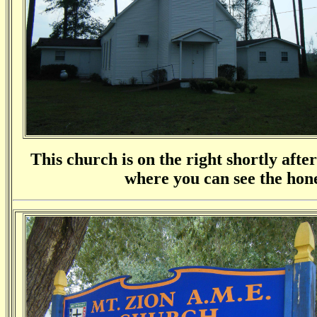
This church is on the right shortly afte
where you can see the hone