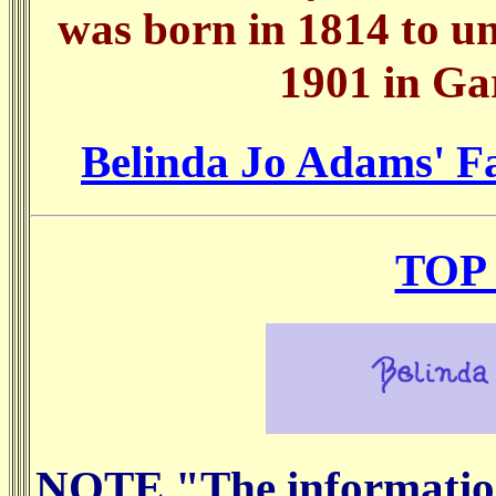
was born in 1814 to u
1901 in Ga
Belinda Jo Adams' Fa
TOP
NOTE "The information 