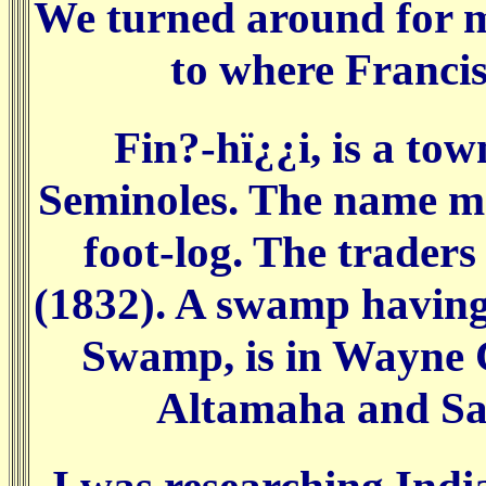
We turned around for me 
to where Francis
Fin?-hï¿¿i, is a to
Seminoles. The name me
foot-log. The trader
(1832). A swamp havin
Swamp, is in Wayne 
Altamaha and Sati