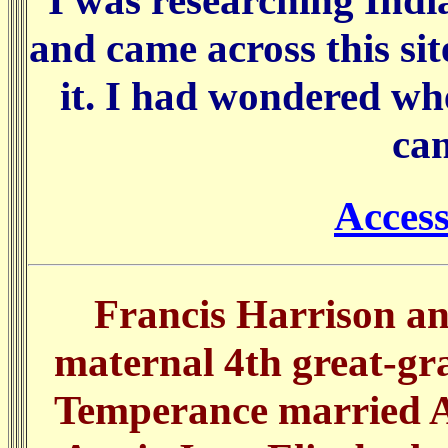
I was researching Indi
and came across this si
it. I had wondered wh
ca
Acces
Francis Harrison a
maternal 4th great-gr
Temperance married Al