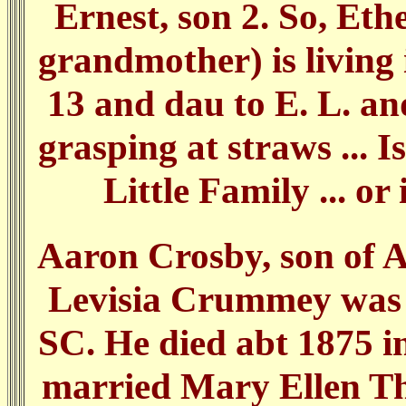
Ernest, son 2. So, Ethe
grandmother) is living
13 and dau to E. L. an
grasping at straws ... I
Little Family ... or 
Aaron Crosby, son of
Levisia Crummey was 
SC. He died abt 1875 
married Mary Ellen Th