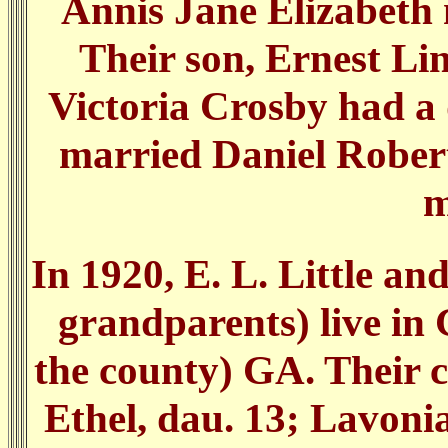
Annis Jane Elizabeth 
Their son, Ernest Li
Victoria Crosby had a 
married Daniel Robert
m
In 1920, E. L. Little an
grandparents) live in G
the county) GA. Their c
Ethel, dau. 13; Lavoni