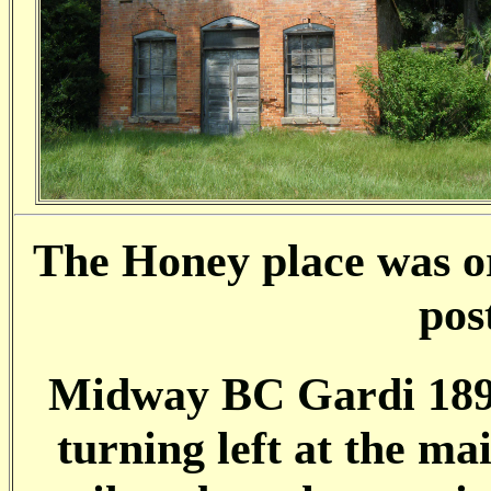
The Honey place was or
pos
Midway BC Gardi 1891
turning left at the mai